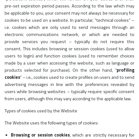
pre-set expiration period passes. According to the law which may
be applicable to you, your consent may not always be necessary for
cookies to be used on a website. In particular, “technical cookies” –
i.e. cookies which are only used to send messages through an
electronic communications network, or which are needed to
provide services you request – typically do not require this
consent. This includes browsing or session cookies (used to allow
users to login) and function cookies (used to remember choices
made by a user when accessing the website, such as language or
products selected for purchase). On the other hand, “
profiling
cookies
” – i.e., cookies used to create profiles on users and to send
advertising messages in line with the preferences revealed by
users while browsing websites – typically require specific consent
from users, although this may vary according to the applicable law.
Types of cookies used by the Website
The Website uses the following types of cookies:
Browsing or session cookies
, which are strictly necessary for