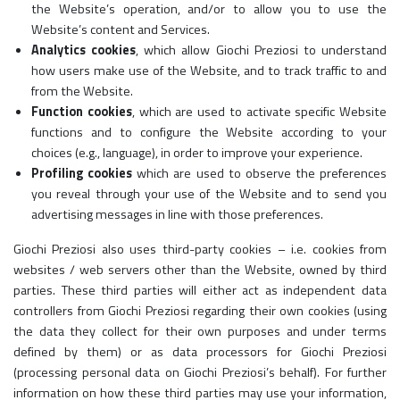
the Website’s operation, and/or to allow you to use the
Website’s content and Services.
Analytics cookies
, which allow Giochi Preziosi to understand
how users make use of the Website, and to track traffic to and
from the Website.
Function cookies
, which are used to activate specific Website
functions and to configure the Website according to your
choices (e.g., language), in order to improve your experience.
Profiling cookies
which are used to observe the preferences
you reveal through your use of the Website and to send you
advertising messages in line with those preferences.
Giochi Preziosi also uses third-party cookies – i.e. cookies from
websites / web servers other than the Website, owned by third
parties. These third parties will either act as independent data
controllers from Giochi Preziosi regarding their own cookies (using
the data they collect for their own purposes and under terms
defined by them) or as data processors for Giochi Preziosi
(processing personal data on Giochi Preziosi’s behalf). For further
information on how these third parties may use your information,