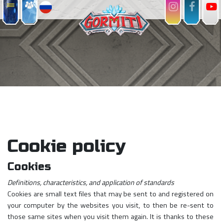
Cookie policy
Cookies
Definitions, characteristics, and application of standards
Cookies are small text files that may be sent to and registered on
your computer by the websites you visit, to then be re-sent to
those same sites when you visit them again. It is thanks to these