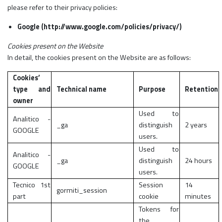
please refer to their privacy policies:
Google (http://www.google.com/policies/privacy/)
Cookies present on the Website
In detail, the cookies present on the Website are as follows:
Cookies’
type and
Technical name
Purpose
Retention
owner
Used to
Analitico -
_ga
distinguish
2 years
GOOGLE
users.
Used to
Analitico -
_ga
distinguish
24 hours
GOOGLE
users.
Tecnico 1st
Session
14
gormiti_session
part
cookie
minutes
Tokens for
the