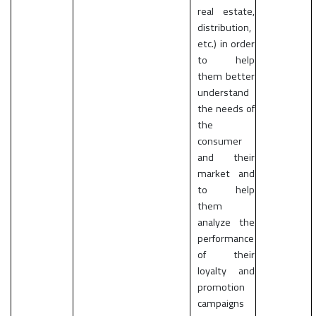
real estate,
distribution,
etc.) in order
to help
them better
understand
the needs of
the
consumer
and their
market and
to help
them
analyze the
performance
of their
loyalty and
promotion
campaigns