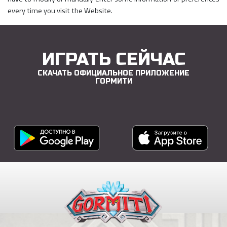
every time you visit the Website.
ИГРАТЬ СЕЙЧАС
СКАЧАТЬ ОФИЦИАЛЬНОЕ ПРИЛОЖЕНИЕ
ГОРМИТИ