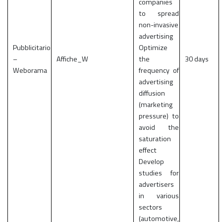
companies
to spread
non-invasive
advertising
Pubblicitario
Optimize
–
Affiche_W
the
30 days
Weborama
frequency of
advertising
diffusion
(marketing
pressure) to
avoid the
saturation
effect
Develop
studies for
advertisers
in various
sectors
(automotive,