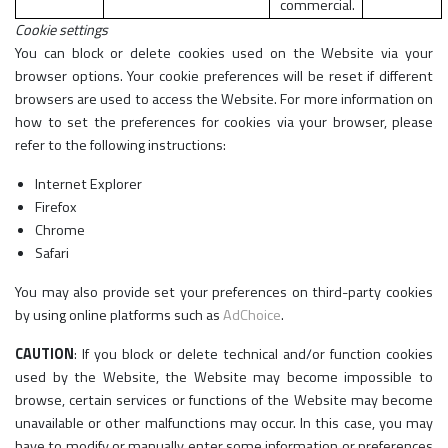
commercial.
Cookie settings
You can block or delete cookies used on the Website via your
browser options. Your cookie preferences will be reset if different
browsers are used to access the Website. For more information on
how to set the preferences for cookies via your browser, please
refer to the following instructions:
Internet Explorer
Firefox
Chrome
Safari
You may also provide set your preferences on third-party cookies
by using online platforms such as
AdChoice
.
CAUTION
: If you block or delete technical and/or function cookies
used by the Website, the Website may become impossible to
browse, certain services or functions of the Website may become
unavailable or other malfunctions may occur. In this case, you may
have to modify or manually enter some information or preferences