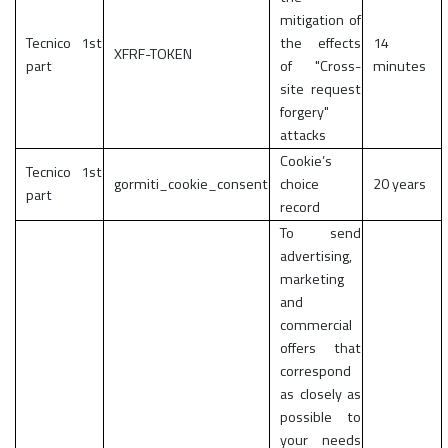
mitigation of
Tecnico 1st
the effects
14
XFRF-TOKEN
part
of "Cross-
minutes
site request
forgery"
attacks
Cookie’s
Tecnico 1st
gormiti_cookie_consent
choice
20 years
part
record
To send
advertising,
marketing
and
commercial
offers that
correspond
as closely as
possible to
your needs