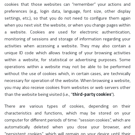
cookies that those websites can “remember” your actions and
preferences (e.g., login data, language, font size, other display
settings, etc.), so that you do not need to configure them again
when you next visit the website, or when you change pages within
a website. Cookies are used for electronic authentication,
monitoring of sessions and storage of information regarding your
activities when accessing a website. They may also contain a
unique ID code which allows tracking of your browsing activities
within a website, for statistical or advertising purposes. Some
operations within a website may not be able to be performed
without the use of cookies which, in certain cases, are technically
necessary for operation of the website. When browsing a website,
you may also receive cookies from websites or web servers other
than the website being visited (i.e., “
third-party cookies
”).
There are various types of cookies, depending on their
characteristics and functions, which may be stored on your
computer for different periods of time: “session cookies”, which are
automatically deleted when you close your browser, and
“persistent cookies”, which will remain on your device until their