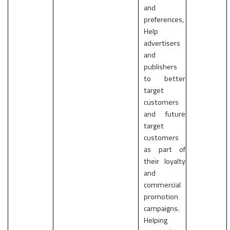
and
preferences,
Help
advertisers
and
publishers
to better
target
customers
and future
target
customers
as part of
their loyalty
and
commercial
promotion
campaigns.
Helping