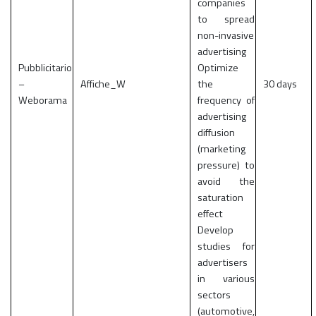
companies
to spread
non-invasive
advertising
Pubblicitario
Optimize
–
Affiche_W
the
30 days
Weborama
frequency of
advertising
diffusion
(marketing
pressure) to
avoid the
saturation
effect
Develop
studies for
advertisers
in various
sectors
(automotive,