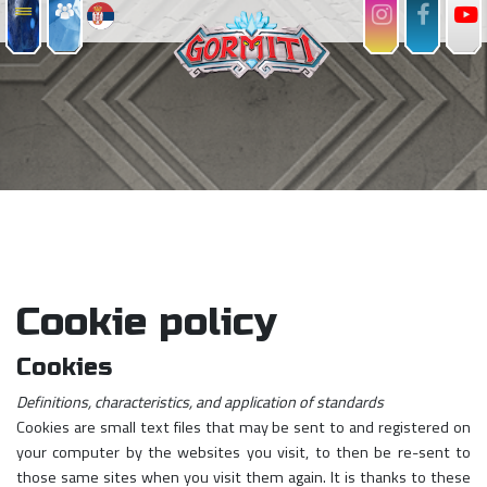
Cookie policy
Cookies
Definitions, characteristics, and application of standards
Cookies are small text files that may be sent to and registered on
your computer by the websites you visit, to then be re-sent to
those same sites when you visit them again. It is thanks to these