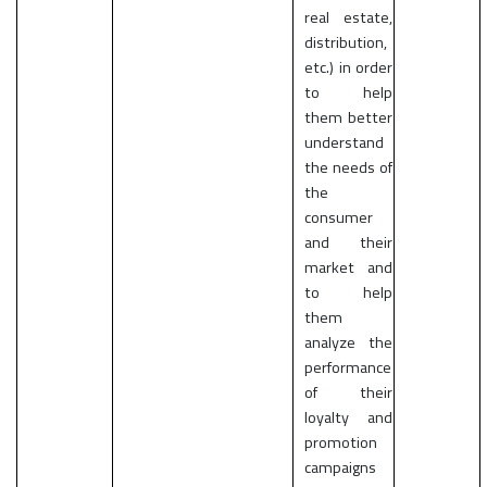
real estate,
distribution,
etc.) in order
to help
them better
understand
the needs of
the
consumer
and their
market and
to help
them
analyze the
performance
of their
loyalty and
promotion
campaigns