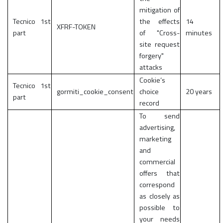
mitigation of
Tecnico 1st
the effects
14
XFRF-TOKEN
part
of "Cross-
minutes
site request
forgery"
attacks
Cookie’s
Tecnico 1st
gormiti_cookie_consent
choice
20 years
part
record
To send
advertising,
marketing
and
commercial
offers that
correspond
as closely as
possible to
your needs