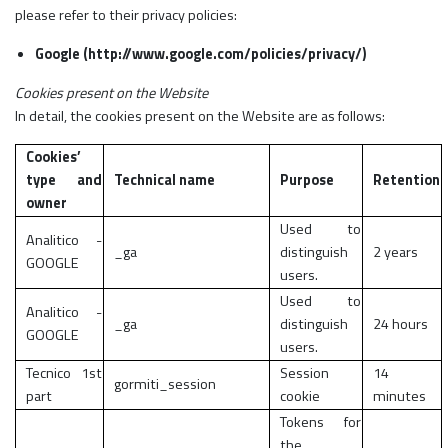
please refer to their privacy policies:
Google (http://www.google.com/policies/privacy/)
Cookies present on the Website
In detail, the cookies present on the Website are as follows:
Cookies’
type and
Technical name
Purpose
Retention
owner
Used to
Analitico -
_ga
distinguish
2 years
GOOGLE
users.
Used to
Analitico -
_ga
distinguish
24 hours
GOOGLE
users.
Tecnico 1st
Session
14
gormiti_session
part
cookie
minutes
Tokens for
the