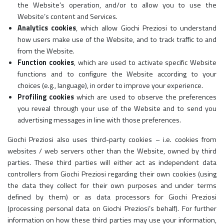
the Website’s operation, and/or to allow you to use the
Website’s content and Services.
Analytics cookies
, which allow Giochi Preziosi to understand
how users make use of the Website, and to track traffic to and
from the Website.
Function cookies
, which are used to activate specific Website
functions and to configure the Website according to your
choices (e.g., language), in order to improve your experience.
Profiling cookies
which are used to observe the preferences
you reveal through your use of the Website and to send you
advertising messages in line with those preferences.
Giochi Preziosi also uses third-party cookies – i.e. cookies from
websites / web servers other than the Website, owned by third
parties. These third parties will either act as independent data
controllers from Giochi Preziosi regarding their own cookies (using
the data they collect for their own purposes and under terms
defined by them) or as data processors for Giochi Preziosi
(processing personal data on Giochi Preziosi’s behalf). For further
information on how these third parties may use your information,