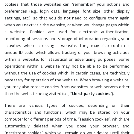
cookies that those websites can “remember” your actions and
preferences (e.g., login data, language, font size, other display
settings, etc.), so that you do not need to configure them again
when you next visit the website, or when you change pages within
a website. Cookies are used for electronic authentication,
monitoring of sessions and storage of information regarding your
activities when accessing a website. They may also contain a
unique ID code which allows tracking of your browsing activities
within a website, for statistical or advertising purposes. Some
operations within a website may not be able to be performed
without the use of cookies which, in certain cases, are technically
necessary for operation of the website. When browsing a website,
you may also receive cookies from websites or web servers other
than the website being visited (i.e., “
third-party cookies
”).
There are various types of cookies, depending on their
characteristics and functions, which may be stored on your
computer for different periods of time: “session cookies”, which are
automatically deleted when you close your browser, and
“persistent cookies”, which will remain on your device until their