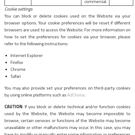
commercial.
Cookie settings
You can block or delete cookies used on the Website via your
browser options. Your cookie preferences will be reset if different
browsers are used to access the Website. For more information on
how to set the preferences for cookies via your browser, please
refer to the following instructions:
Internet Explorer
Firefox
Chrome
Safari
You may also provide set your preferences on third-party cookies
by using online platforms such as
AdChoice
.
CAUTION
: If you block or delete technical and/or function cookies
used by the Website, the Website may become impossible to
browse, certain services or functions of the Website may become
unavailable or other malfunctions may occur. In this case, you may
have to modify or manually enter some information or preferences