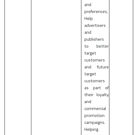
and
preferences,
Help
advertisers
and
publishers
to better
target
customers
and future
target
customers
as part of
their loyalty
and
commercial
promotion
campaigns.
Helping