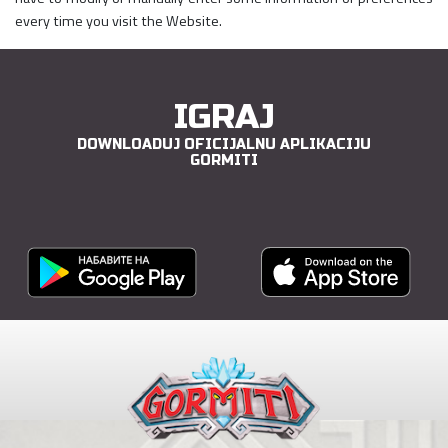
every time you visit the Website.
IGRAJ
DOWNLOADUJ OFICIJALNU APLIKACIJU
GORMITI