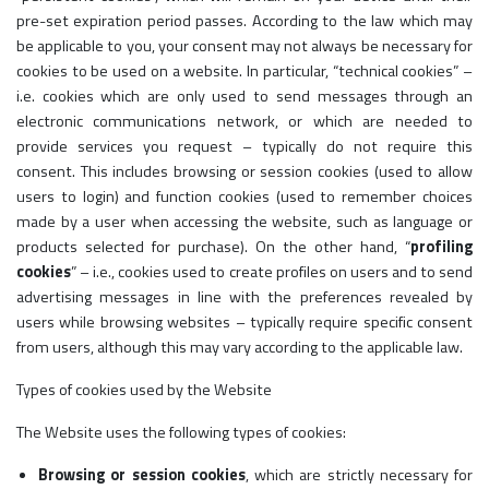
pre-set expiration period passes. According to the law which may
be applicable to you, your consent may not always be necessary for
cookies to be used on a website. In particular, “technical cookies” –
i.e. cookies which are only used to send messages through an
electronic communications network, or which are needed to
provide services you request – typically do not require this
consent. This includes browsing or session cookies (used to allow
users to login) and function cookies (used to remember choices
made by a user when accessing the website, such as language or
products selected for purchase). On the other hand, “
profiling
cookies
” – i.e., cookies used to create profiles on users and to send
advertising messages in line with the preferences revealed by
users while browsing websites – typically require specific consent
from users, although this may vary according to the applicable law.
Types of cookies used by the Website
The Website uses the following types of cookies:
Browsing or session cookies
, which are strictly necessary for