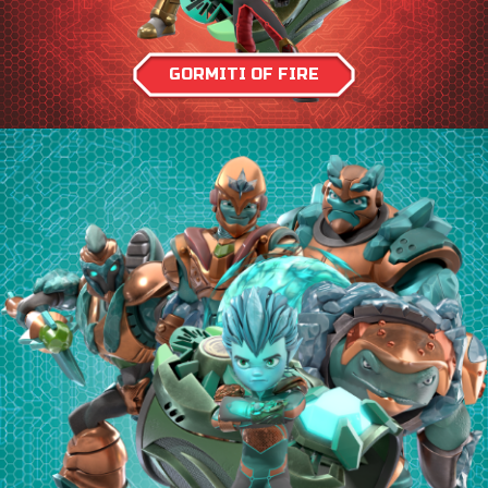
GORMITI OF FIRE