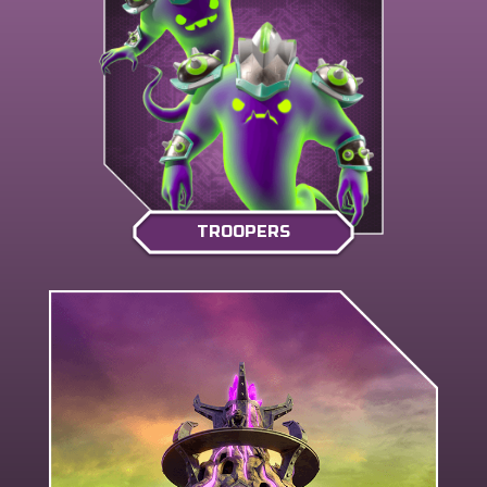
TROOPERS