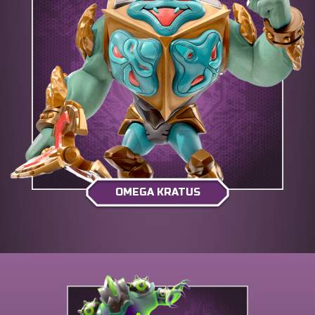
OMEGA KRATUS