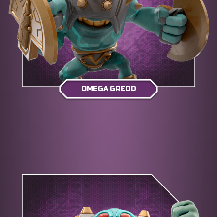
OMEGA GREDD