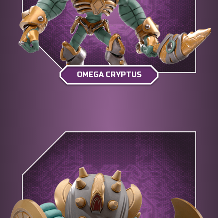
OMEGA CRYPTUS