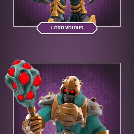
LORD VOIDUS