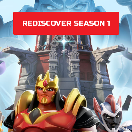
REDISCOVER SEASON 1