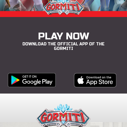
PLAY NOW
DOWNLOAD THE OFFICIAL APP OF THE
GORMITI