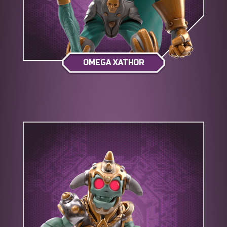
OMEGA XATHOR