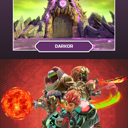
DARKOR