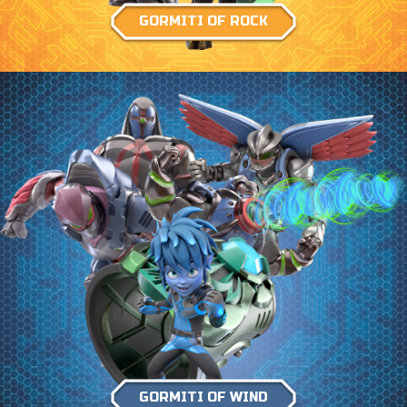
GORMITI OF ROCK
GORMITI OF WIND