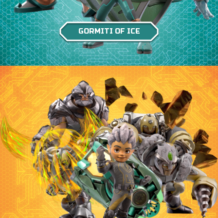
GORMITI OF ICE