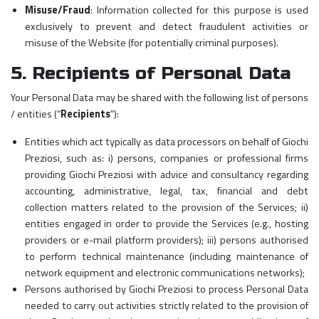
Misuse/Fraud
: Information collected for this purpose is used
exclusively to prevent and detect fraudulent activities or
misuse of the Website (for potentially criminal purposes).
5. Recipients of Personal Data
Your Personal Data may be shared with the following list of persons
/ entities (“
Recipients
”):
Entities which act typically as data processors on behalf of Giochi
Preziosi, such as: i) persons, companies or professional firms
providing Giochi Preziosi with advice and consultancy regarding
accounting, administrative, legal, tax, financial and debt
collection matters related to the provision of the Services; ii)
entities engaged in order to provide the Services (e.g., hosting
providers or e-mail platform providers); iii) persons authorised
to perform technical maintenance (including maintenance of
network equipment and electronic communications networks);
Persons authorised by Giochi Preziosi to process Personal Data
needed to carry out activities strictly related to the provision of