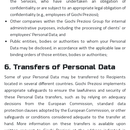
the Services, who have undertaken an obligation of
confidentiality or are subject to an appropriate legal obligation of
confidentiality (e.g., employees of Giochi Preziosi);
Other companies within the Giochi Preziosi Group for internal
administrative purposes, including the processing of clients' or
employees' Personal Data; and
Public entities, bodies or authorities to whom your Personal
Data may be disclosed, in accordance with the applicable law or
binding orders of those entities, bodies or authorities;
6. Transfers of Personal Data
Some of your Personal Data may be transferred to Recipients
located in several different countries. Giochi Preziosi implements
appropriate safeguards to ensure the lawfulness and security of
these Personal Data transfers, such as by relying on adequacy
decisions from the European Commission, standard data
protection clauses adopted by the European Commission, or other
safeguards or conditions considered adequate to the transfer at
hand. More information on these transfers is available upon