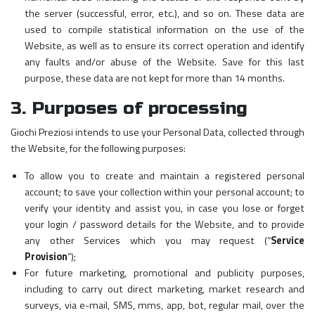
the server (successful, error, etc.), and so on. These data are
used to compile statistical information on the use of the
Website, as well as to ensure its correct operation and identify
any faults and/or abuse of the Website. Save for this last
purpose, these data are not kept for more than 14 months.
3. Purposes of processing
Giochi Preziosi intends to use your Personal Data, collected through
the Website, for the following purposes:
To allow you to create and maintain a registered personal
account; to save your collection within your personal account; to
verify your identity and assist you, in case you lose or forget
your login / password details for the Website, and to provide
any other Services which you may request (“
Service
Provision
”);
For future marketing, promotional and publicity purposes,
including to carry out direct marketing, market research and
surveys, via e-mail, SMS, mms, app, bot, regular mail, over the