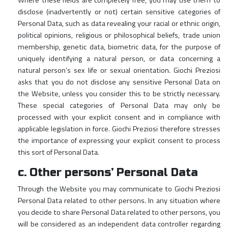
Where these fields are completely free, you may use them to
disclose (inadvertently or not) certain sensitive categories of
Personal Data, such as data revealing your racial or ethnic origin,
political opinions, religious or philosophical beliefs, trade union
membership, genetic data, biometric data, for the purpose of
uniquely identifying a natural person, or data concerning a
natural person’s sex life or sexual orientation. Giochi Preziosi
asks that you do not disclose any sensitive Personal Data on
the Website, unless you consider this to be strictly necessary.
These special categories of Personal Data may only be
processed with your explicit consent and in compliance with
applicable legislation in force. Giochi Preziosi therefore stresses
the importance of expressing your explicit consent to process
this sort of Personal Data.
c. Other persons’ Personal Data
Through the Website you may communicate to Giochi Preziosi
Personal Data related to other persons. In any situation where
you decide to share Personal Data related to other persons, you
will be considered as an independent data controller regarding