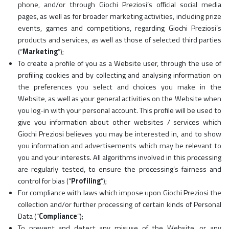
phone, and/or through Giochi Preziosi’s official social media
pages, as well as for broader marketing activities, including prize
events, games and competitions, regarding Giochi Preziosi’s
products and services, as well as those of selected third parties
(“
Marketing
”);
To create a profile of you as a Website user, through the use of
profiling cookies and by collecting and analysing information on
the preferences you select and choices you make in the
Website, as well as your general activities on the Website when
you log-in with your personal account. This profile will be used to
give you information about other websites / services which
Giochi Preziosi believes you may be interested in, and to show
you information and advertisements which may be relevant to
you and your interests. All algorithms involved in this processing
are regularly tested, to ensure the processing’s fairness and
control for bias (“
Profiling
”);
For compliance with laws which impose upon Giochi Preziosi the
collection and/or further processing of certain kinds of Personal
Data (“
Compliance
”);
To prevent and detect any misuse of the Website, or any