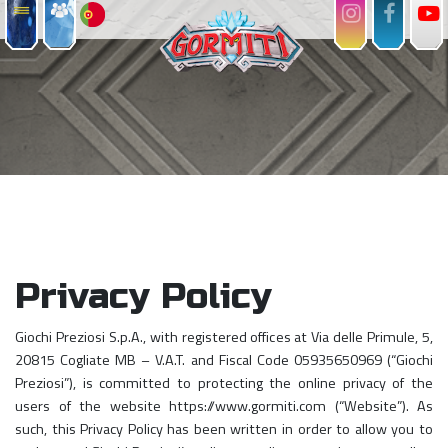
Privacy Policy
Giochi Preziosi S.p.A., with registered offices at Via delle Primule, 5,
20815 Cogliate MB – V.A.T. and Fiscal Code 05935650969 (“Giochi
Preziosi”), is committed to protecting the online privacy of the
users of the website https://www.gormiti.com (“Website”). As
such, this Privacy Policy has been written in order to allow you to