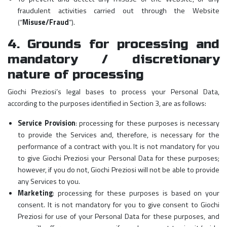
fraudulent activities carried out through the Website
(“
Misuse/Fraud
”).
4. Grounds for processing and
mandatory / discretionary
nature of processing
Giochi Preziosi’s legal bases to process your Personal Data,
according to the purposes identified in Section 3, are as follows:
Service Provision
: processing for these purposes is necessary
to provide the Services and, therefore, is necessary for the
performance of a contract with you. It is not mandatory for you
to give Giochi Preziosi your Personal Data for these purposes;
however, if you do not, Giochi Preziosi will not be able to provide
any Services to you.
Marketing
: processing for these purposes is based on your
consent. It is not mandatory for you to give consent to Giochi
Preziosi for use of your Personal Data for these purposes, and