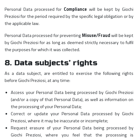
Personal Data processed for
Compliance
will be kept by Giochi
Preziosi for the period required by the specific legal obligation or by
the applicable law.
Personal Data processed for preventing
Misuse/Fraud
will be kept
by Giochi Preziosi for as long as deemed strictly necessary to fulfil
the purposes for which it was collected.
8. Data subjects’ rights
As a data subject, are entitled to exercise the following rights
before Giochi Preziosi, at any time:
Access your Personal Data being processed by Giochi Preziosi
(and/or a copy of that Personal Data), as well as information on
the processing of your Personal Data;
Correct or update your Personal Data processed by Giochi
Preziosi, where it may be inaccurate or incomplete;
Request erasure of your Personal Data being processed by
Giochi Preziosi, where you feel that the processing is