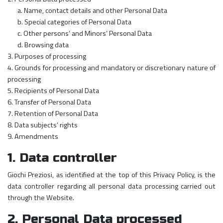
a. Name, contact details and other Personal Data
b. Special categories of Personal Data
c. Other persons’ and Minors’ Personal Data
d. Browsing data
3. Purposes of processing
4. Grounds for processing and mandatory or discretionary nature of
processing
5. Recipients of Personal Data
6. Transfer of Personal Data
7. Retention of Personal Data
8. Data subjects’ rights
9. Amendments
1. Data controller
Giochi Preziosi, as identified at the top of this Privacy Policy, is the
data controller regarding all personal data processing carried out
through the Website.
2. Personal Data processed