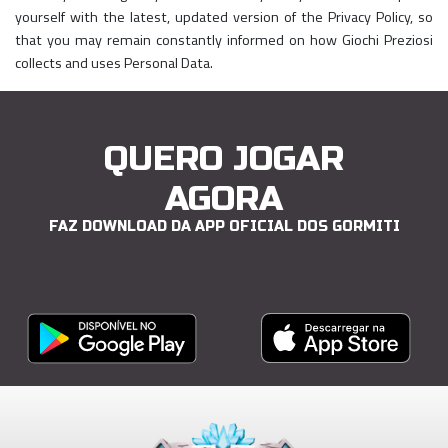
yourself with the latest, updated version of the Privacy Policy, so
that you may remain constantly informed on how Giochi Preziosi
collects and uses Personal Data.
QUERO JOGAR
AGORA
FAZ DOWNLOAD DA APP OFICIAL DOS GORMITI