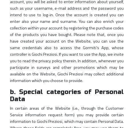
account, you will be asked to enter information about yourself,
such as your username, e-mail address and the password you
intend to use to log-in. Once the account is created you can
enter also your name and surname. You can also enrich your
collection within your account by registering the purchase codes
of the products you have bought. Please note that, once you
have created your account on the Website, you can use the
same credentials also to access the Gormiti’s App, whose
controller is Giochi Preziosi. If you want to use the App, we invite
you to read the privacy policy therein. In addition, whenever you
participate in surveys and other promotions which may be
available on the Website, Giochi Preziosi may collect additional
information which you choose to provide.
b. Special categories of Personal
Data
In certain areas of the Website (i.e., through the Customer
Service information request form) you may provide certain
information to Giochi Preziosi, which may contain Personal Data.