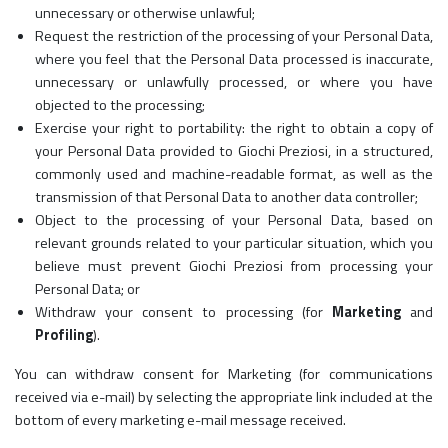
unnecessary or otherwise unlawful;
Request the restriction of the processing of your Personal Data,
where you feel that the Personal Data processed is inaccurate,
unnecessary or unlawfully processed, or where you have
objected to the processing;
Exercise your right to portability: the right to obtain a copy of
your Personal Data provided to Giochi Preziosi, in a structured,
commonly used and machine-readable format, as well as the
transmission of that Personal Data to another data controller;
Object to the processing of your Personal Data, based on
relevant grounds related to your particular situation, which you
believe must prevent Giochi Preziosi from processing your
Personal Data; or
Withdraw your consent to processing (for
Marketing
and
Profiling
).
You can withdraw consent for Marketing (for communications
received via e-mail) by selecting the appropriate link included at the
bottom of every marketing e-mail message received.