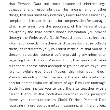
that Personal Data and must assume all inherent legal
obligations and responsibilities. This means, among other
things, that you must fully indemnify Giochi Preziosi against any
complaints, claims or demands for compensation for damages
which may arise from the processing of this Personal Data,
brought by the third parties whose information you provide
through the Website. As Giochi Preziosi does not collect this
information directly from these third parties (but rather collects
them, indirectly, from you), you must make sure that you have
these third parties’ consent before providing any information
regarding them to Giochi Preziosi; if not, then you must make
sure there is some other appropriate grounds on which you can
rely to lawfully give Giochi Preziosi this information. Giochi
Preziosi reminds you that the use of the Website is intended
only for persons who are 18 years of age. If you are underage,
Giochi Preziosi invites you to visit the site together with a
parent. If, through the modalities described in the paragraph
above, you communicate to Giochi Preziosi Personal Data
regarding minors you guarantee - assuming all inherent legal