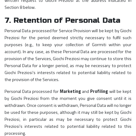
written request to Giochi Preziosi at the address indicated in
Section 8 below.
7. Retention of Personal Data
Personal Data processed for Service Provision will be kept by Giochi
Preziosi for the period deemed strictly necessary to fulfil such
purposes (e.g., to keep your collection of Gormiti within your
account). In any case, as these Personal Data are processed for the
provision of the Services, Giochi Preziosi may continue to store this
Personal Data for a longer period, as may be necessary to protect
Giochi Preziosi’s interests related to potential liability related to
the provision of the Services.
Personal Data processed for
Marketing
and
Profiling
will be kept
by Giochi Preziosi from the moment you give consent until it is
withdrawn. Once consent is withdrawn, Personal Data will no longer
be used for these purposes, although it may still be kept by Giochi
Preziosi, in particular as may be necessary to protect Giochi
Preziosi’s interests related to potential liability related to this
processing.