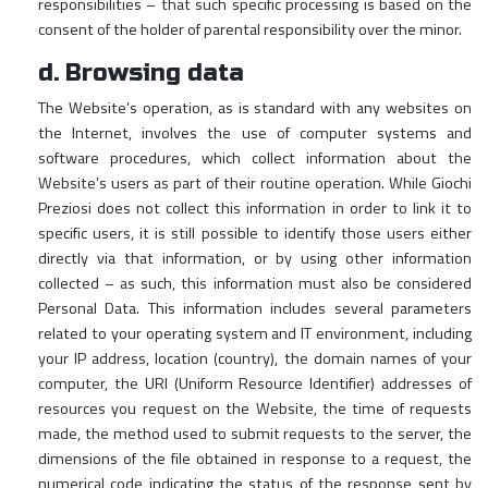
responsibilities – that such specific processing is based on the
consent of the holder of parental responsibility over the minor.
d. Browsing data
The Website’s operation, as is standard with any websites on
the Internet, involves the use of computer systems and
software procedures, which collect information about the
Website’s users as part of their routine operation. While Giochi
Preziosi does not collect this information in order to link it to
specific users, it is still possible to identify those users either
directly via that information, or by using other information
collected – as such, this information must also be considered
Personal Data. This information includes several parameters
related to your operating system and IT environment, including
your IP address, location (country), the domain names of your
computer, the URI (Uniform Resource Identifier) addresses of
resources you request on the Website, the time of requests
made, the method used to submit requests to the server, the
dimensions of the file obtained in response to a request, the
numerical code indicating the status of the response sent by