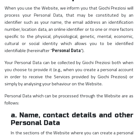
When you use the Website, we inform you that Giochi Preziosi will
process your Personal Data, that may be constituted by an
identifier such as your name, the email address an identification
number, location data, an online identifier or to one or more factors
specific to the physical, physiological, genetic, mental, economic,
cultural or social identity which allows you to be identified
identifiable (hereinafter “
Personal Data
”).
Your Personal Data can be collected by Giochi Preziosi both when
you choose to provide it (e.g., when you create a personal account
in order to receive the Services provided by Giochi Preziosi) or
simply by analysing your behaviour on the Website.
Personal Data which can be processed through the Website are as
follows:
a. Name, contact details and other
Personal Data
In the sections of the Website where you can create a personal