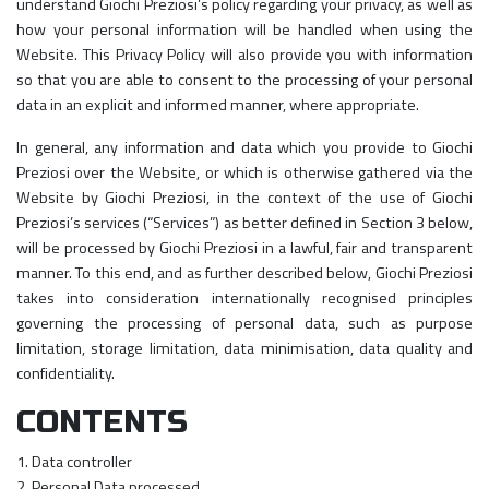
understand Giochi Preziosi’s policy regarding your privacy, as well as
how your personal information will be handled when using the
Website. This Privacy Policy will also provide you with information
so that you are able to consent to the processing of your personal
data in an explicit and informed manner, where appropriate.
In general, any information and data which you provide to Giochi
Preziosi over the Website, or which is otherwise gathered via the
Website by Giochi Preziosi, in the context of the use of Giochi
Preziosi’s services (“Services”) as better defined in Section 3 below,
will be processed by Giochi Preziosi in a lawful, fair and transparent
manner. To this end, and as further described below, Giochi Preziosi
takes into consideration internationally recognised principles
governing the processing of personal data, such as purpose
limitation, storage limitation, data minimisation, data quality and
confidentiality.
CONTENTS
1. Data controller
2. Personal Data processed