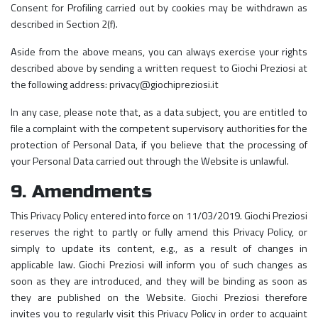
Consent for Profiling carried out by cookies may be withdrawn as
described in Section 2(f).
Aside from the above means, you can always exercise your rights
described above by sending a written request to Giochi Preziosi at
the following address: privacy@giochipreziosi.it
In any case, please note that, as a data subject, you are entitled to
file a complaint with the competent supervisory authorities for the
protection of Personal Data, if you believe that the processing of
your Personal Data carried out through the Website is unlawful.
9. Amendments
This Privacy Policy entered into force on 11/03/2019. Giochi Preziosi
reserves the right to partly or fully amend this Privacy Policy, or
simply to update its content, e.g., as a result of changes in
applicable law. Giochi Preziosi will inform you of such changes as
soon as they are introduced, and they will be binding as soon as
they are published on the Website. Giochi Preziosi therefore
invites you to regularly visit this Privacy Policy in order to acquaint