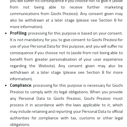
you will suffer no consequence if you choose not to give it (aside
from not being able to receive further marketing
communications from Giochi Preziosi). Any consent given may
also be withdrawn at a later stage (please see Section 8 for
more information).
Profiling
: processing for this purpose is based on your consent.
It is not mandatory for you to give consent to Giochi Preziosi for
use of your Personal Data for this purpose, and you will suffer no
consequence if you choose not to (aside from not being able to
benefit from greater personalisation of your user experience
regarding the Website). Any consent given may also be
withdrawn at a later stage (please see Section 8 for more
information).
Compliance
: processing for this purpose is necessary for Giochi
Preziosi to comply with its legal obligations. When you provide
any Personal Data to Giochi Preziosi, Giochi Preziosi must
process it in accordance with the laws applicable to it, which
may include retaining and reporting your Personal Data to official
authorities for compliance with tax, customs or other legal
obligations.